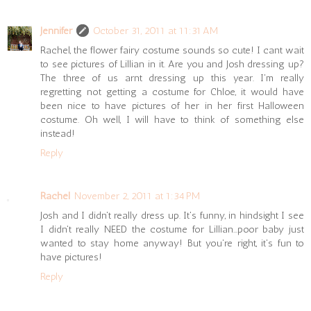
Jennifer
October 31, 2011 at 11:31 AM
Rachel, the flower fairy costume sounds so cute! I cant wait
to see pictures of Lillian in it. Are you and Josh dressing up?
The three of us arnt dressing up this year. I'm really
regretting not getting a costume for Chloe, it would have
been nice to have pictures of her in her first Halloween
costume. Oh well, I will have to think of something else
instead!
Reply
Rachel
November 2, 2011 at 1:34 PM
Josh and I didn't really dress up. It's funny, in hindsight I see
I didn't really NEED the costume for Lillian...poor baby just
wanted to stay home anyway! But you're right, it's fun to
have pictures!
Reply