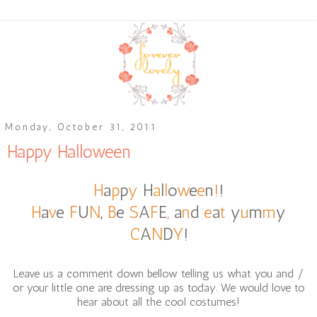
Monday, October 31, 2011
Happy Halloween
H
a
p
p
y
H
a
l
l
o
w
e
e
n
!
!
H
a
v
e
F
U
N
,
B
e
S
A
F
E
,
a
n
d
e
a
t
y
u
m
m
y
C
A
N
D
Y
!
Leave us a comment down bellow telling us what you and /
or your little one are dressing up as today. We would love to
hear about all the cool costumes!