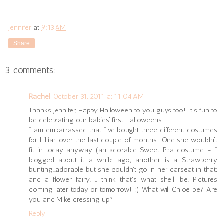
Jennifer
at
9:13 AM
Share
3 comments:
Rachel
October 31, 2011 at 11:04 AM
Thanks Jennifer, Happy Halloween to you guys too! It's fun to
be celebrating our babies' first Halloweens!
I am embarrassed that I've bought three different costumes
for Lillian over the last couple of months! One she wouldn't
fit in today anyway (an adorable Sweet Pea costume - I
blogged about it a while ago; another is a Strawberry
bunting...adorable but she couldn't go in her carseat in that;
and a flower fairy. I think that's what she'll be. Pictures
coming later today or tomorrow! :) What will Chloe be? Are
you and Mike dressing up?
Reply