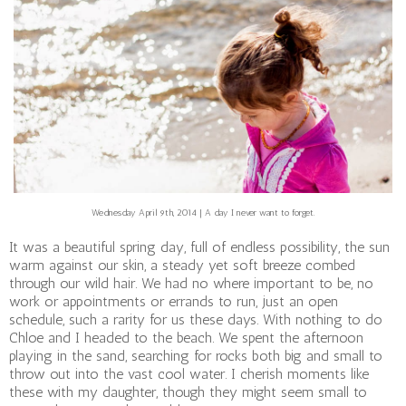
Wednesday April 9th, 2014 | A day I never want to forget.
It was a beautiful spring day, full of endless possibility, the sun
warm against our skin, a steady yet soft breeze combed
through our wild hair. We had no where important to be, no
work or appointments or errands to run, just an open
schedule, such a rarity for us these days. With nothing to do
Chloe and I headed to the beach. We spent the afternoon
playing in the sand, searching for rocks both big and small to
throw out into the vast cool water. I cherish moments like
these with my daughter, though they might seem small to