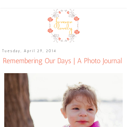
Tuesday, April 29, 2014
Remembering Our Days | A Photo Journal